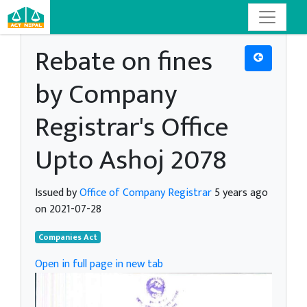
Rebate on fines
by Company
Registrar's Office
Upto Ashoj 2078
Issued by
Office of Company Registrar
5 years ago
on 2021-07-28
Companies Act
Open in full page in new tab