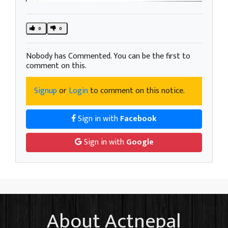
0
0
Nobody has Commented. You can be the first to
comment on this.
Signup
or
Login
to comment on this notice.
Sign in with
Facebook
Sign in with
Google
About Actnepal