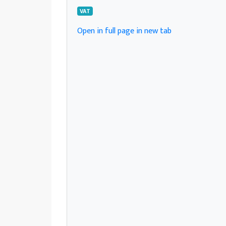
VAT
Open in full page in new tab