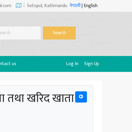
al.com
Setopul, Kathmandu
नेपाली
|
English
Search
ntact us
Log In
Sign Up
ाता तथा खरिद खाता