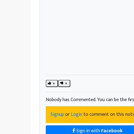
0
0
Nobody has Commented. You can be the firs
Signup
or
Login
to comment on this noti
Sign in with
Facebook