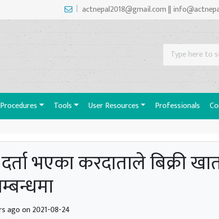
actnepal2018@gmail.com || info@actnep
Procedures
Tools
User Resources
Professionals
Co
ा दर्ता भएका करदाताले बिक्री ख
सम्बन्धमा
rs ago on 2021-08-24