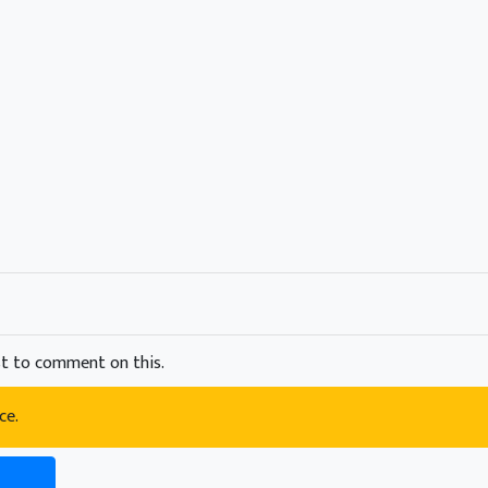
t to comment on this.
ce.