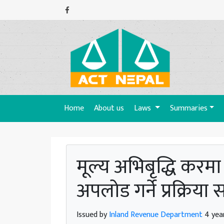
(current)
Home
About us
Laws
Summaries
मूल्य अभिबृद्धि करम
अपलोड गर्ने प्रक्रिया 
Issued by
Inland Revenue Department
4 yea