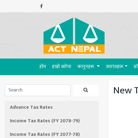
(current)
होम
हाम्रो बारेमा
कानुनहरू
सारांशहरू
प्
New T
Advance Tax Rates
Income Tax Rates (FY 2078-79)
Income Tax Rates (FY 2077-78)