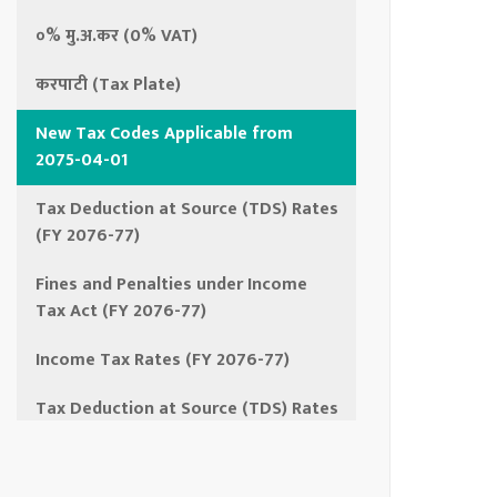
०% मु.अ.कर (0% VAT)
करपाटी (Tax Plate)
New Tax Codes Applicable from
2075-04-01
Tax Deduction at Source (TDS) Rates
(FY 2076-77)
Fines and Penalties under Income
Tax Act (FY 2076-77)
Income Tax Rates (FY 2076-77)
Tax Deduction at Source (TDS) Rates
(FY 2075-76)
Income Tax Rates (FY 2075-76)