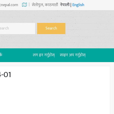
tnepal.com
सेताेपुल, काठमाडौं
नेपाली
|
English
Search
्क
लग इन गर्नुहोस्
साइन अप गर्नुहोस्
4-01