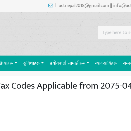
actnepal2018@gmail.com || info@ac
रक्रियाहरू
सुविधाहरू
प्रयाेगकर्ता सामाग्रीहरू
व्यावसायिहरू
सम्पर
ax Codes Applicable from 2075-0